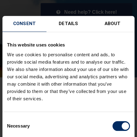
Need help? Click here!
CONSENT
DETAILS
ABOUT
This website uses cookies
We use cookies to personalise content and ads, to
provide social media features and to analyse our traffic.
We also share information about your use of our site with
our social media, advertising and analytics partners who
may combine it with other information that you’ve
provided to them or that they’ve collected from your use
of their services.
Consent
Necessary
Selection