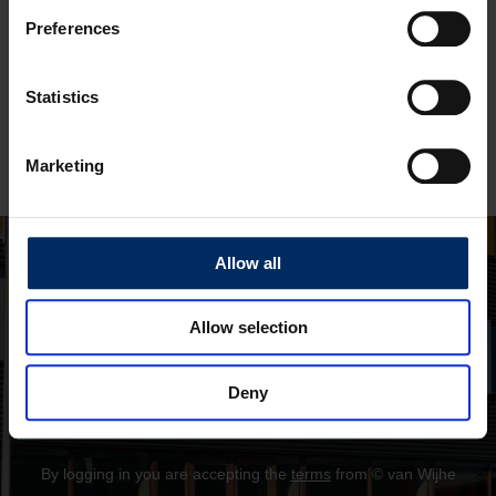
Preferences
Remember me
Statistics
Log in
Marketing
Forget your password?
Allow all
Allow selection
Deny
By logging in you are accepting the
terms
from © van Wijhe